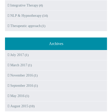
Integrative Therapy
(4)
NLP & Hypnotherapy
(14)
Therapeutic approach
(1)
Archives
July 2017
(1)
March 2017
(1)
November 2016
(1)
September 2016
(1)
May 2016
(1)
August 2015
(10)