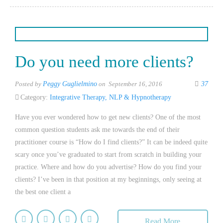
Do you need more clients?
Posted by
Peggy Guglielmino
on September 16, 2016
37
Category:
Integrative Therapy
,
NLP & Hypnotherapy
Have you ever wondered how to get new clients? One of the most
common question students ask me towards the end of their
practitioner course is “How do I find clients?” It can be indeed quite
scary once you’ve graduated to start from scratch in building your
practice. Where and how do you advertise? How do you find your
clients? I’ve been in that position at my beginnings, only seeing at
the best one client a
Read More