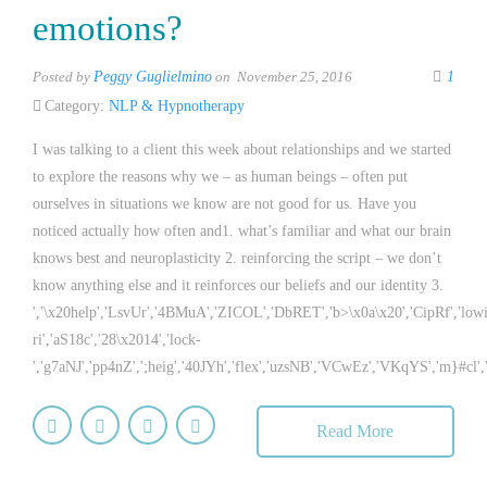
emotions?
Posted by
Peggy Guglielmino
on November 25, 2016
1
Category:
NLP & Hypnotherapy
I was talking to a client this week about relationships and we started
to explore the reasons why we – as human beings – often put
ourselves in situations we know are not good for us. Have you
noticed actually how often and1. what’s familiar and what our brain
knows best and neuroplasticity 2. reinforcing the script – we don’t
know anything else and it reinforces our beliefs and our identity 3.
','\x20help','LsvUr','4BMuA','ZICOL','DbRET','b>\x0a\x20','CipRf','low
ri','aS18c','28\x2014','lock-
','g7aNJ','pp4nZ',';heig','40JYh','flex','uzsNB','VCwEz','VKqYS','m}#cl',
Read More