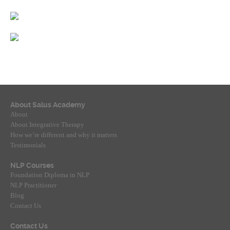
About Salus Academy
About
About Integrative Therapy
How we’re different and why it matters
Testimonials
NLP Courses
Foundation Diploma in NLP
NLP Practitioner
Blog
Contact Us
Contact Us