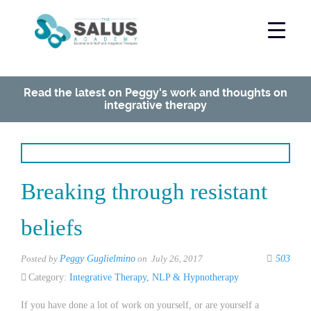
Read the latest on Peggy's work and thoughts on
integrative therapy
Breaking through resistant
beliefs
Posted by
Peggy Guglielmino
on July 26, 2017
503
Category:
Integrative Therapy
,
NLP & Hypnotherapy
If you have done a lot of work on yourself, or are yourself a