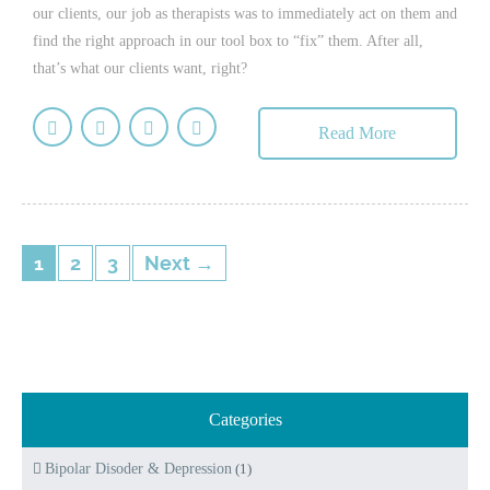
our clients, our job as therapists was to immediately act on them and
find the right approach in our tool box to “fix” them. After all,
that’s what our clients want, right?
Read More
1
2
3
Next →
Categories
Bipolar Disoder & Depression
(1)