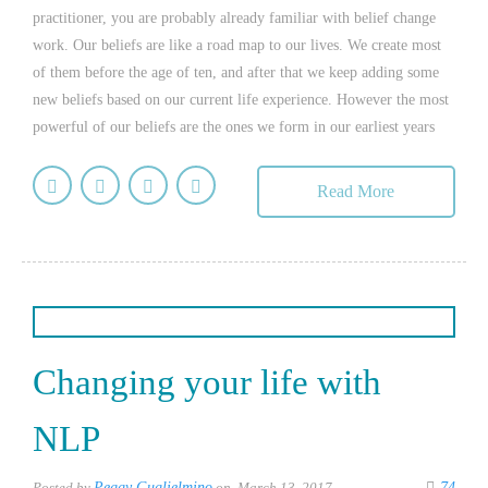
practitioner, you are probably already familiar with belief change
work. Our beliefs are like a road map to our lives. We create most
of them before the age of ten, and after that we keep adding some
new beliefs based on our current life experience. However the most
powerful of our beliefs are the ones we form in our earliest years
Read More
Changing your life with
NLP
Posted by
Peggy Guglielmino
on March 13, 2017
74