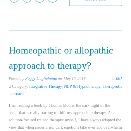
Homeopathic or allopathic
approach to therapy?
Posted by
Peggy Guglielmino
on May 10, 2016
681
Category:
Integrative Therapy
,
NLP & Hypnotherapy
,
Therapeutic
approach
I am reading a book by Thomas Moore, the dark night of the
soul, that is really starting to shift my approach to therapy. As a
solution-focused trained therapist myself, I have always adopted the
view that when issues arise, dark emotions take over and overwhelm