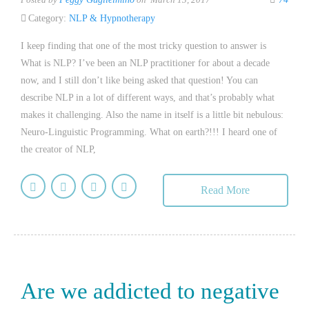
Category:
NLP & Hypnotherapy
I keep finding that one of the most tricky question to answer is
What is NLP? I’ve been an NLP practitioner for about a decade
now, and I still don’t like being asked that question! You can
describe NLP in a lot of different ways, and that’s probably what
makes it challenging. Also the name in itself is a little bit nebulous:
Neuro-Linguistic Programming. What on earth?!!! I heard one of
the creator of NLP,
Read More
Are we addicted to negative