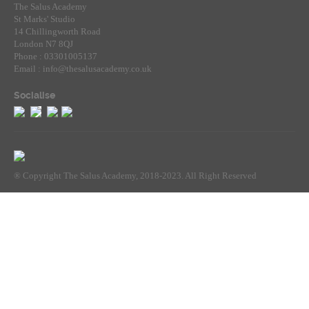
The Salus Academy
St Marks' Studio
14 Chillingworth Road
London N7 8QJ
Phone : 03301005137
Email : info@thesalusacademy.co.uk
Socialise
® Copyright The Salus Academy, 2018-2023. All Right Reserved