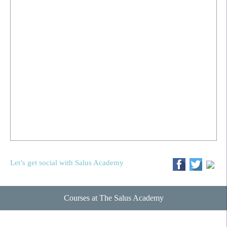
Let’s get social with Salus Academy
Courses at The Salus Academy