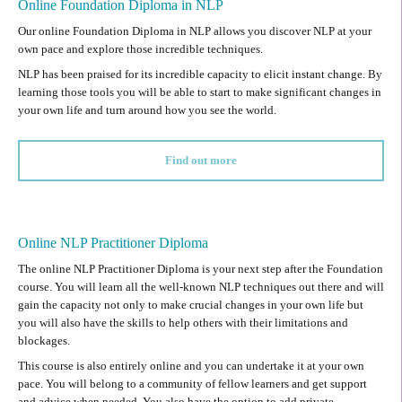
Online Foundation Diploma in NLP
Our online Foundation Diploma in NLP allows you discover NLP at your
own pace and explore those incredible techniques.
NLP has been praised for its incredible capacity to elicit instant change. By
learning those tools you will be able to start to make significant changes in
your own life and turn around how you see the world.
Find out more
Online NLP Practitioner Diploma
The online NLP Practitioner Diploma is your next step after the Foundation
course. You will learn all the well-known NLP techniques out there and will
gain the capacity not only to make crucial changes in your own life but
you will also have the skills to help others with their limitations and
blockages.
This course is also entirely online and you can undertake it at your own
pace. You will belong to a community of fellow learners and get support
and advice when needed. You also have the option to add private