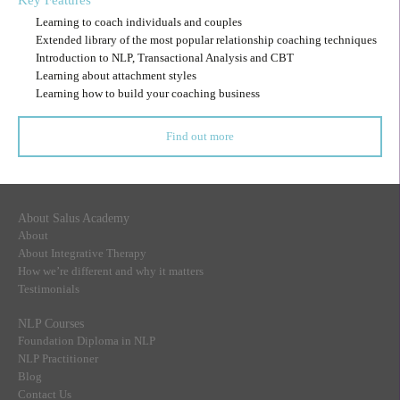
Key Features
Learning to coach individuals and couples
Extended library of the most popular relationship coaching techniques
Introduction to NLP, Transactional Analysis and CBT
Learning about attachment styles
Learning how to build your coaching business
Find out more
About Salus Academy
About
About Integrative Therapy
How we’re different and why it matters
Testimonials
NLP Courses
Foundation Diploma in NLP
NLP Practitioner
Blog
Contact Us