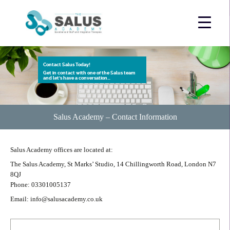
Contact Salus Today!
Get in contact with one of the Salus team
and let’s have a conversation…
Salus Academy – Contact Information
Salus Academy offices are located at:
The Salus Academy, St Marks’ Studio, 14 Chillingworth Road, London N7
8QJ
Phone: 03301005137
Email: info@salusacademy.co.uk