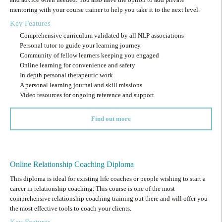
mentoring with your course trainer to help you take it to the next level.
Key Features
Comprehensive curriculum validated by all NLP associations
Personal tutor to guide your learning journey
Community of fellow learners keeping you engaged
Online learning for convenience and safety
In depth personal therapeutic work
A personal learning journal and skill missions
Video resources for ongoing reference and support
Find out more
Online Relationship Coaching Diploma
This diploma is ideal for existing life coaches or people wishing to start a
career in relationship coaching. This course is one of the most
comprehensive relationship coaching training out there and will offer you
the most effective tools to coach your clients.