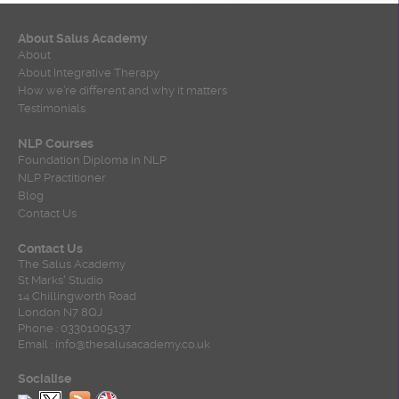
About Salus Academy
About
About Integrative Therapy
How we’re different and why it matters
Testimonials
NLP Courses
Foundation Diploma in NLP
NLP Practitioner
Blog
Contact Us
Contact Us
The Salus Academy
St Marks' Studio
14 Chillingworth Road
London N7 8QJ
Phone : 03301005137
Email : info@thesalusacademy.co.uk
Socialise