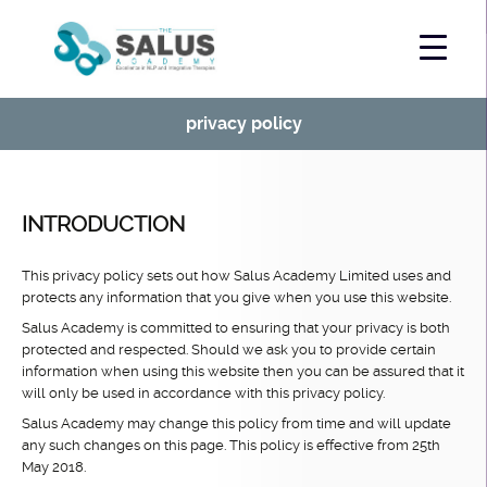
privacy policy
INTRODUCTION
This privacy policy sets out how Salus Academy Limited uses and
protects any information that you give when you use this website.
Salus Academy is committed to ensuring that your privacy is both
protected and respected. Should we ask you to provide certain
information when using this website then you can be assured that it
will only be used in accordance with this privacy policy.
Salus Academy may change this policy from time and will update
any such changes on this page. This policy is effective from 25th
May 2018.