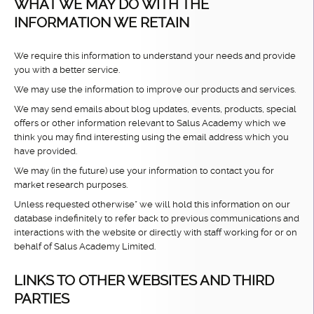
WHAT WE MAY DO WITH THE
INFORMATION WE RETAIN
We require this information to understand your needs and provide
you with a better service.
We may use the information to improve our products and services.
We may send emails about blog updates, events, products, special
offers or other information relevant to Salus Academy which we
think you may find interesting using the email address which you
have provided.
We may (in the future) use your information to contact you for
market research purposes.
Unless requested otherwise* we will hold this information on our
database indefinitely to refer back to previous communications and
interactions with the website or directly with staff working for or on
behalf of Salus Academy Limited.
LINKS TO OTHER WEBSITES AND THIRD
PARTIES