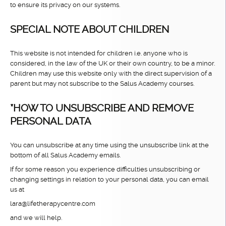
to ensure its privacy on our systems.
SPECIAL NOTE ABOUT CHILDREN
This website is not intended for children i.e. anyone who is
considered, in the law of the UK or their own country, to be a minor.
Children may use this website only with the direct supervision of a
parent but may not subscribe to the Salus Academy courses.
*HOW TO UNSUBSCRIBE AND REMOVE
PERSONAL DATA
You can unsubscribe at any time using the unsubscribe link at the
bottom of all Salus Academy emails.
If for some reason you experience difficulties unsubscribing or
changing settings in relation to your personal data, you can email
us at
lara@lifetherapycentre.com
and we will help.