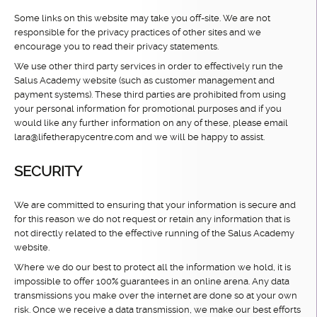
Some links on this website may take you off-site. We are not
responsible for the privacy practices of other sites and we
encourage you to read their privacy statements.
We use other third party services in order to effectively run the
Salus Academy website (such as customer management and
payment systems). These third parties are prohibited from using
your personal information for promotional purposes and if you
would like any further information on any of these, please email
lara@lifetherapycentre.com and we will be happy to assist.
SECURITY
We are committed to ensuring that your information is secure and
for this reason we do not request or retain any information that is
not directly related to the effective running of the Salus Academy
website.
Where we do our best to protect all the information we hold, it is
impossible to offer 100% guarantees in an online arena. Any data
transmissions you make over the internet are done so at your own
risk. Once we receive a data transmission, we make our best efforts