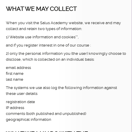
WHAT WE MAY COLLECT
When you visit the Salus Academy website, we receive and may
collect and retain two types of information:
1) Website use information and cookies**,
and if you register interest in one of our course :
2) only the personal information you (the user) knowingly choose to
disclose, which is collected on an individual basis:
email address
first name
last name
The systems we use also log the following information against
these user details
registration date
IP address
comments (both published and unpublished)
geographical information