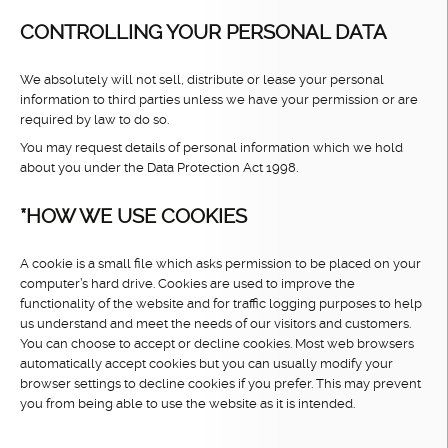
CONTROLLING YOUR PERSONAL DATA
We absolutely will not sell, distribute or lease your personal
information to third parties unless we have your permission or are
required by law to do so.
You may request details of personal information which we hold
about you under the Data Protection Act 1998.
*HOW WE USE COOKIES
A cookie is a small file which asks permission to be placed on your
computer’s hard drive. Cookies are used to improve the
functionality of the website and for traffic logging purposes to help
us understand and meet the needs of our visitors and customers.
You can choose to accept or decline cookies. Most web browsers
automatically accept cookies but you can usually modify your
browser settings to decline cookies if you prefer. This may prevent
you from being able to use the website as it is intended.