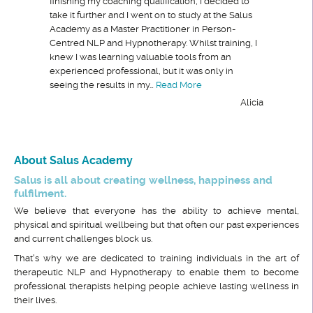
finishing my coaching qualification, I decided to
take it further and I went on to study at the Salus
Academy as a Master Practitioner in Person-
Centred NLP and Hypnotherapy. Whilst training, I
knew I was learning valuable tools from an
experienced professional, but it was only in
“The combination of a per
seeing the results in my…
Read More
Alicia
About Salus Academy
Salus is all about creating wellness, happiness and
fulfilment.
We believe that everyone has the ability to achieve mental,
physical and spiritual wellbeing but that often our past experiences
and current challenges block us.
That's why we are dedicated to training individuals in the art of
therapeutic NLP and Hypnotherapy to enable them to become
professional therapists helping people achieve lasting wellness in
their lives.