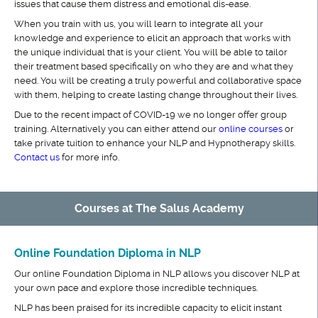
issues that cause them distress and emotional dis-ease.
When you train with us, you will learn to integrate all your
knowledge and experience to elicit an approach that works with
the unique individual that is your client. You will be able to tailor
their treatment based specifically on who they are and what they
need. You will be creating a truly powerful and collaborative space
with them, helping to create lasting change throughout their lives.
Due to the recent impact of COVID-19 we no longer offer group
training. Alternatively you can either attend our
online courses
or
take private tuition to enhance your NLP and Hypnotherapy skills.
Contact us
for more info.
Courses at The Salus Academy
Online Foundation Diploma in NLP
Our online Foundation Diploma in NLP allows you discover NLP at
your own pace and explore those incredible techniques.
NLP has been praised for its incredible capacity to elicit instant