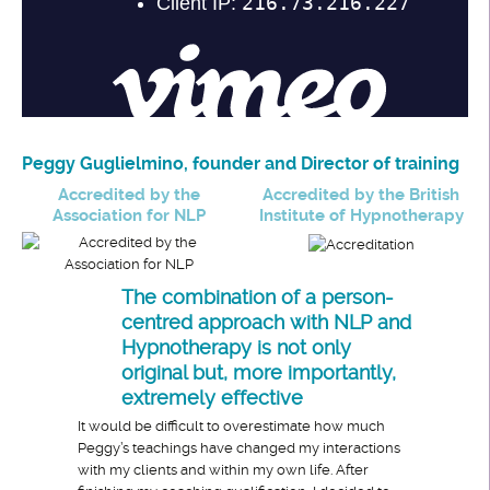
Peggy Guglielmino, founder and Director of training
Accredited by the
Accredited by the British
Association for NLP
Institute of Hypnotherapy
The combination of a person-
centred approach with NLP and
Hypnotherapy is not only
original but, more importantly,
extremely effective
It would be difficult to overestimate how much
Peggy’s teachings have changed my interactions
with my clients and within my own life. After