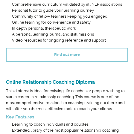
Comprehensive curriculum validated by all NLP associations
Personal tutor to guide your learning journey
Community of fellow learners keeping you engaged
Online learning for convenience and safety
In depth personal therapeutic work
A personal learning journal and skill missions
Video resources for ongoing reference and support
Find out more
Online Relationship Coaching Diploma
This diploma is ideal for existing life coaches or people wishing to
start a career in relationship coaching. This course is one of the
most comprehensive relationship coaching training out there and
will offer you the most effective tools to coach your clients.
Key Features
Learning to coach individuals and couples
Extended library of the most popular relationship coaching