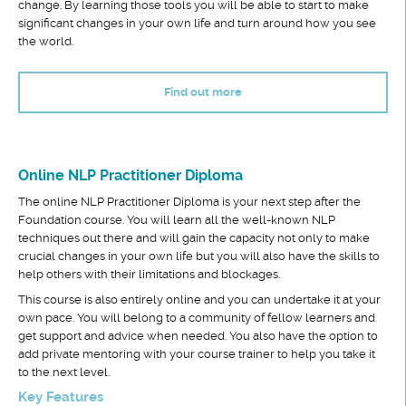
change. By learning those tools you will be able to start to make
significant changes in your own life and turn around how you see
the world.
Find out more
Online NLP Practitioner Diploma
The online NLP Practitioner Diploma is your next step after the
Foundation course. You will learn all the well-known NLP
techniques out there and will gain the capacity not only to make
crucial changes in your own life but you will also have the skills to
help others with their limitations and blockages.
This course is also entirely online and you can undertake it at your
own pace. You will belong to a community of fellow learners and
get support and advice when needed. You also have the option to
add private mentoring with your course trainer to help you take it
to the next level.
Key Features