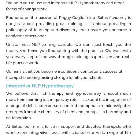
We help you to use and integrate NLP, Hypnotherapy and other
forms of change work.
Founded on the passion of Peggy Guglielmino, Salus Academy is
not just about providing great training – it's about providing a
philosophy of learning and discovery that ensure you become a
confident practitioner.
Unlike most NLP training schools, we don't just teach you the
theory and leave you floundering with the practice. We walk with
you every step of the way through training, supervision and real-
life practice work.
Our aim is that you become a confident, competent, successful
therapist enabling lasting change for all your clients.
Integrative NLP Hypnotherapy
We believe that
NLP therapy and hypnotherapy
is about much
more than learning techniques by rote – it's about the integration of
a range of skills into a person-centred therapeutic relationship that
emerges from the chemistry of client and therapist in harmony and
collaboration.
At Salus, our aim is to train, support and develop therapists who
work at an integrative level with clients on a wide range of life