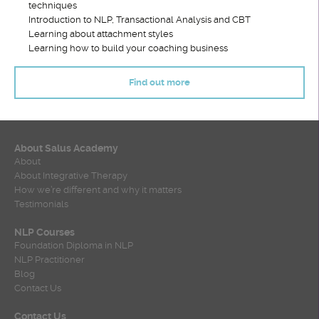
techniques
Introduction to NLP, Transactional Analysis and CBT
Learning about attachment styles
Learning how to build your coaching business
Find out more
About Salus Academy
About
About Integrative Therapy
How we’re different and why it matters
Testimonials
NLP Courses
Foundation Diploma in NLP
NLP Practitioner
Blog
Contact Us
Contact Us