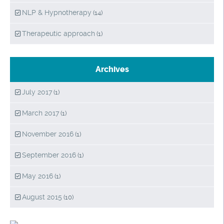
NLP & Hypnotherapy
(14)
Therapeutic approach
(1)
Archives
July 2017
(1)
March 2017
(1)
November 2016
(1)
September 2016
(1)
May 2016
(1)
August 2015
(10)