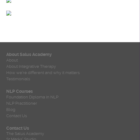
About Salus Academy
About
About Integrative Therapy
How we’re different and why it matters
Testimonials
NLP Courses
Foundation Diploma in NLP
NLP Practitioner
Blog
Contact Us
Contact Us
The Salus Academy
St Marks' Studio