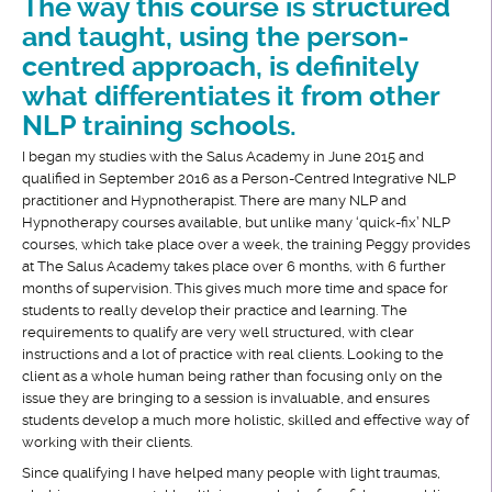
The way this course is structured
and taught, using the person-
centred approach, is definitely
what differentiates it from other
NLP training schools.
I began my studies with the Salus Academy in June 2015 and
qualified in September 2016 as a Person-Centred Integrative NLP
practitioner and Hypnotherapist. There are many NLP and
Hypnotherapy courses available, but unlike many ‘quick-fix’ NLP
courses, which take place over a week, the training Peggy provides
at The Salus Academy takes place over 6 months, with 6 further
months of supervision. This gives much more time and space for
students to really develop their practice and learning. The
requirements to qualify are very well structured, with clear
instructions and a lot of practice with real clients. Looking to the
client as a whole human being rather than focusing only on the
issue they are bringing to a session is invaluable, and ensures
students develop a much more holistic, skilled and effective way of
working with their clients.
Since qualifying I have helped many people with light traumas,