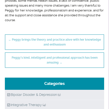
phobias, some mental health issues, a lack of confidence, public
speaking issues and many more challenges. I am very thankful to
Peggy for her knowledge, professionalism and experience, and for
all the support and close assistance she provided throughout the
course.
Post
navigation
←
Peggy brings the theory and practice alive with her knowledge
and enthusiasm
Peggy’s kind, intelligent and professional approach has been
amazing
→
Categories
Bipolar Disoder & Depression
(1)
Integrative Therapy
(4)