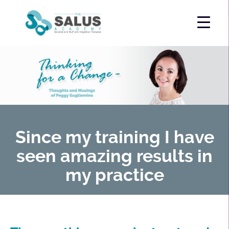
Since my training I have
seen amazing results in
my practice