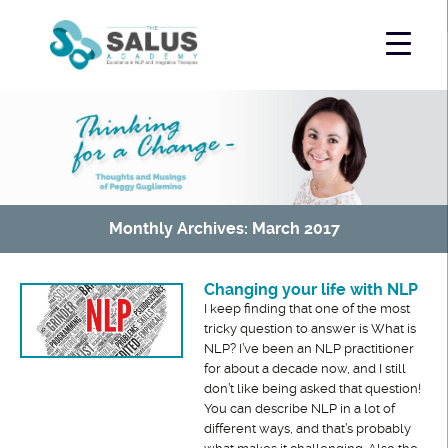
Monthly Archives: March 2017
Changing your life with NLP
I keep finding that one of the most
tricky question to answer is What is
NLP? I’ve been an NLP practitioner
for about a decade now, and I still
don’t like being asked that question!
You can describe NLP in a lot of
different ways, and that’s probably