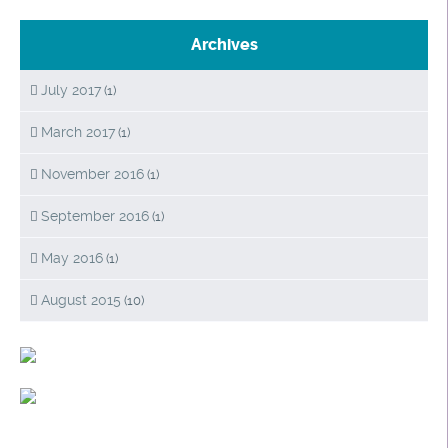
Archives
July 2017
(1)
March 2017
(1)
November 2016
(1)
September 2016
(1)
May 2016
(1)
August 2015
(10)