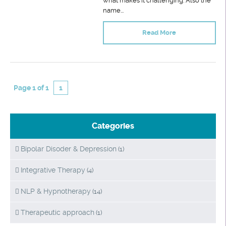
what makes it challenging. Also the
name...
Read More
Page 1 of 1
1
Categories
Bipolar Disoder & Depression
(1)
Integrative Therapy
(4)
NLP & Hypnotherapy
(14)
Therapeutic approach
(1)