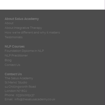
About Salus Academy
About
About Integrative Therapy
How we’re different and why it matters
Testimonials
NLP Courses
Foundation Diploma in NLP
NLP Practitioner
Blog
Contact Us
Contact Us
The Salus Academy
St Marks' Studio
14 Chillingworth Road
London N7 8QJ
Phone : 03301005137
Email : info@thesalusacademy.co.uk