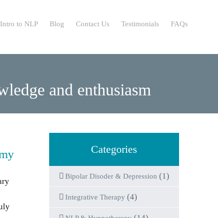
Intro to NLP
Blog
Contact Us
Testimonials
FAQs
nowledge and enthusiasm
Categories
 my
(1)
Bipolar Disoder & Depression
ary
(4)
Integrative Therapy
uly
(14)