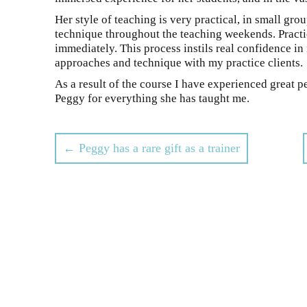
Her style of teaching is very practical, in small gr
technique throughout the teaching weekends. Practic
immediately. This process instils real confidence i
approaches and technique with my practice clients.
As a result of the course I have experienced great pe
Peggy for everything she has taught me.
Post
←
Peggy has a rare gift as a trainer
navigation