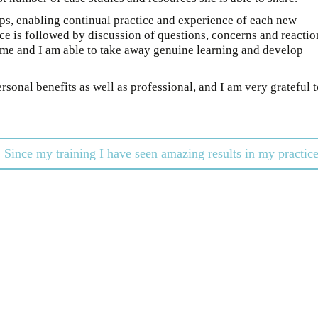
oups, enabling continual practice and experience of each new
e is followed by discussion of questions, concerns and reactio
n me and I am able to take away genuine learning and develop
rsonal benefits as well as professional, and I am very grateful 
Since my training I have seen amazing results in my practic