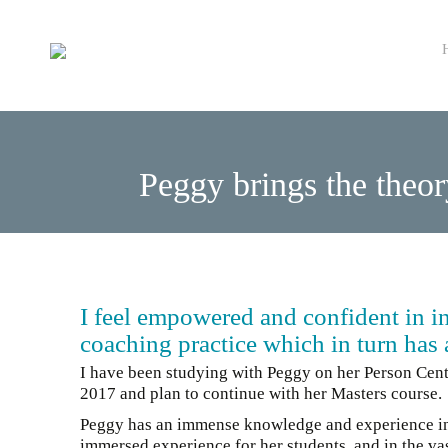
Sk
to
co
Peggy brings the theor
I feel empowered and confident in 
coaching practice which in turn has a
I have been studying with Peggy on her Person Ce
2017 and plan to continue with her Masters course.
Peggy has an immense knowledge and experience in NL
immersed experience for her students, and in the vas