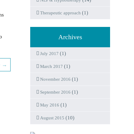
NLP & Hypnotherapy
(1)
Therapeutic approach
ns
Archives
to
(1)
July 2017
e
→
(1)
March 2017
(1)
November 2016
(1)
September 2016
(1)
May 2016
(10)
August 2015