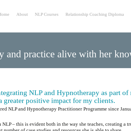
ip
Home
About
NLP Courses
Relationship Coaching Diploma
ntent
y and practice alive with her k
integrating NLP and Hypnotherapy as part of
 greater positive impact for my clients.
ntred NLP and Hypnotherapy Practitioner Programme since Janu
P – this is evident both in the way she teaches, creating a tr
t number of case studies and resources she is able to share.