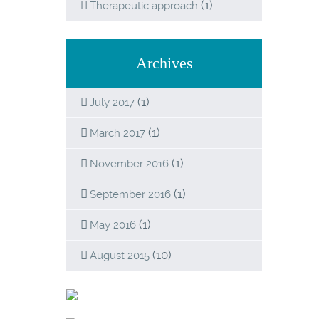
(1)
Therapeutic approach
Archives
(1)
July 2017
(1)
March 2017
(1)
November 2016
(1)
September 2016
(1)
May 2016
(10)
August 2015