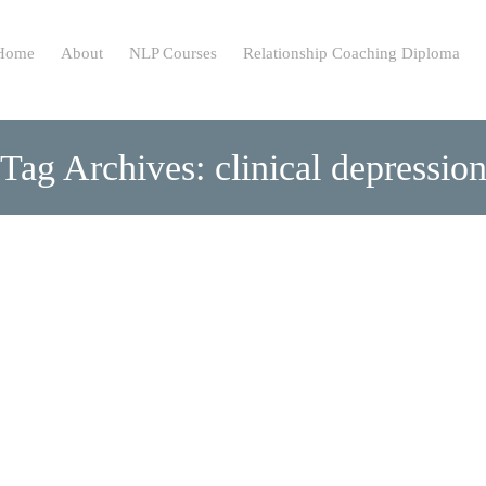
ip
Home
About
NLP Courses
Relationship Coaching Diploma
ntent
Tag Archives: clinical depressio