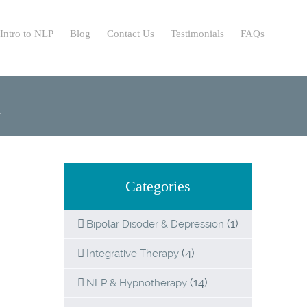
Intro to NLP
Blog
Contact Us
Testimonials
FAQs
n
Categories
(1)
Bipolar Disoder & Depression
(4)
Integrative Therapy
(14)
NLP & Hypnotherapy