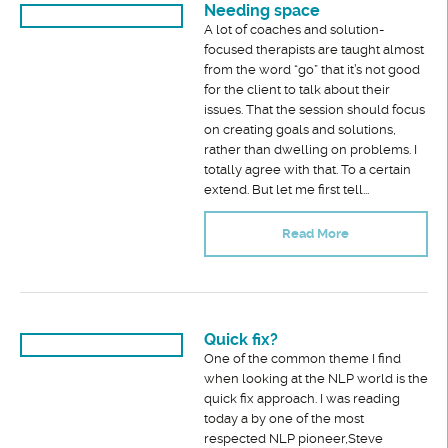
Needing space
A lot of coaches and solution-
focused therapists are taught almost
from the word “go” that it’s not good
for the client to talk about their
issues. That the session should focus
on creating goals and solutions,
rather than dwelling on problems. I
totally agree with that. To a certain
extend. But let me first tell...
Read More
Quick fix?
One of the common theme I find
when looking at the NLP world is the
quick fix approach. I was reading
today a by one of the most
respected NLP pioneer,Steve