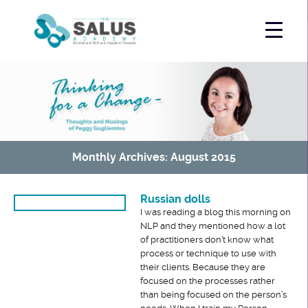
Monthly Archives: August 2015
Russian dolls
I was reading a blog this morning on
NLP and they mentioned how a lot
of practitioners don’t know what
process or technique to use with
their clients. Because they are
focused on the processes rather
than being focused on the person’s