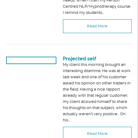
needs. When I train my Person
Centred NLP/Hypnotherapy course,
I remind my students...
Read More
Projected self
My client this morning brought an
interesting dilemma. He was at work
last week and one of his customer
asked his opinion on other traders in
the field. Having a nice rapport
already with that regular customer,
my client allowed himself to share
his thoughts on that subject, which
actually weren’t very positive… On
his...
Read More