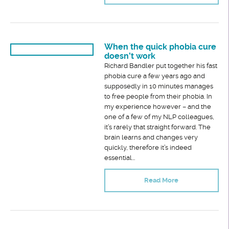
When the quick phobia cure
doesn’t work
Richard Bandler put together his fast
phobia cure a few years ago and
supposedly in 10 minutes manages
to free people from their phobia. In
my experience however – and the
one of a few of my NLP colleagues,
it’s rarely that straight forward. The
brain learns and changes very
quickly, therefore it’s indeed
essential...
Read More