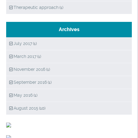
Therapeutic approach
(1)
Archives
July 2017
(1)
March 2017
(1)
November 2016
(1)
September 2016
(1)
May 2016
(1)
August 2015
(10)