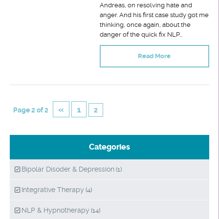
Andreas, on resolving hate and
anger. And his first case study got me
thinking, once again, about the
danger of the quick fix NLP...
Read More
«
1
Page 2 of 2
2
Categories
Bipolar Disoder & Depression
(1)
Integrative Therapy
(4)
NLP & Hypnotherapy
(14)