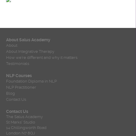
About Salus Academy
About
About Integrative Therapy
How we’re different and why it matters
Testimonials
NLP Courses
Foundation Diploma in NLP
NLP Practitioner
Blog
Contact Us
Contact Us
The Salus Academy
St Marks' Studio
14 Chillingworth Road
London N7 8QJ