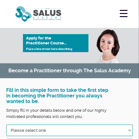
Apply for the
Practitioner Course…
Place a line of text here describing
Become a Practitioner through The Salus Academy
Fill in this simple form to take the first step
in becoming the Practitioner you always
wanted to be.
Simply fill in your details below and one of our highly
motivated professionals will contact you.