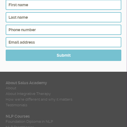
About Salus Academy
About
About Integrative Therapy
How we’re different and why it matters
Testimonials
NLP Courses
Foundation Diploma in NLP