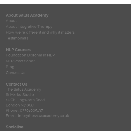
About Salus Academy
About
About Integrative Therapy
How we’re different and why it matters
Testimonials
NLP Courses
Foundation Diploma in NLP
NLP Practitioner
Blog
Contact Us
Contact Us
The Salus Academy
St Marks' Studio
14 Chillingworth Road
London N7 8QJ
Phone : 03301005137
Email : info@thesalusacademy.co.uk
Socialise