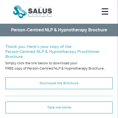
Person-Centred NLP & Hypnotherapy Brochure
Thank you…Here’s your copy of the
Person-Centred NLP & Hypnotherapy Practitioner
Brochure
Simply click the link below to download your
FREE copy of Person-Centred NLP & Hypnotherapy Brochure…
Download the Brochure
.
Take me home