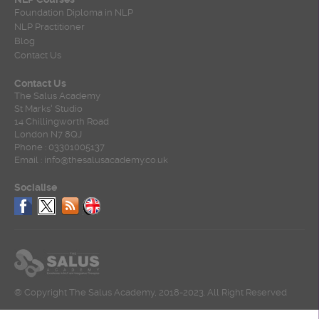
Foundation Diploma in NLP
NLP Practitioner
Blog
Contact Us
Contact Us
The Salus Academy
St Marks' Studio
14 Chillingworth Road
London N7 8QJ
Phone : 03301005137
Email : info@thesalusacademy.co.uk
Socialise
® Copyright The Salus Academy, 2018-2023. All Right Reserved