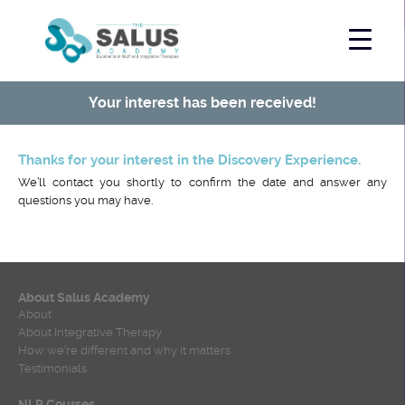
Your interest has been received!
Thanks for your interest in the Discovery Experience.
We’ll contact you shortly to confirm the date and answer any
questions you may have.
About Salus Academy
About
About Integrative Therapy
How we’re different and why it matters
Testimonials
NLP Courses