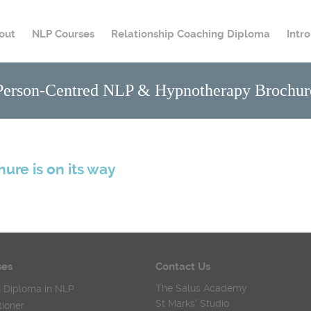
out
NLP Courses
Relationship Coaching Diploma
Intr
Person-Centred NLP & Hypnotherapy Brochur
hure is on its way
ses
Contact Us
The Salus Academy
 Diploma in NLP
St Marks' Studio
tioner