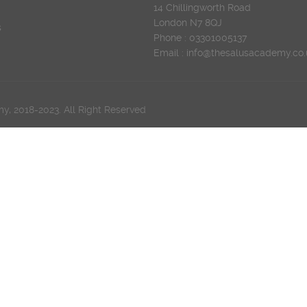
14 Chillingworth Road
London N7 8QJ
s
Phone : 03301005137
Email : info@thesalusacademy.co.
, 2018-2023. All Right Reserved