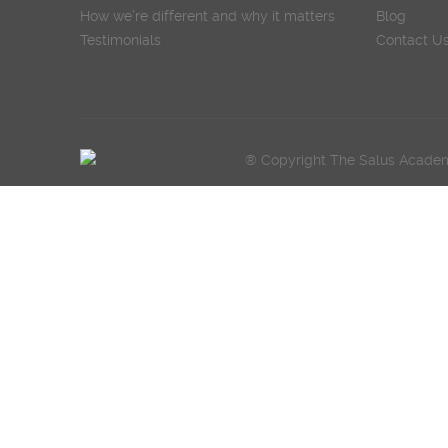
How we’re different and why it matters
Blog
Testimonials
Contact U
® Copyright The Salus Academy