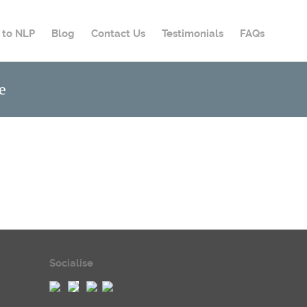
o to NLP
Blog
Contact Us
Testimonials
FAQs
e
Socialise