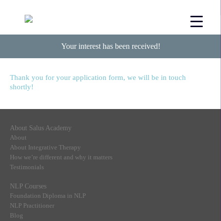
Your interest has been received!
Thank you for your application form, we will be in touch
shortly!
About Salus Academy
About
About Integrative Therapy
How we’re different and why it matters
Testimonials
NLP Courses
Foundation Diploma in NLP
NLP Practitioner
Blog