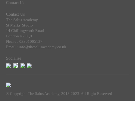
Contact Us
Contact Us
The Salus Academy
St Marks' Studio
14 Chillingworth Road
London N7 8QJ
Phone : 03301005137
Email : info@thesalusacademy.co.uk
Socialise
® Copyright The Salus Academy, 2018-2023. All Right Reserved